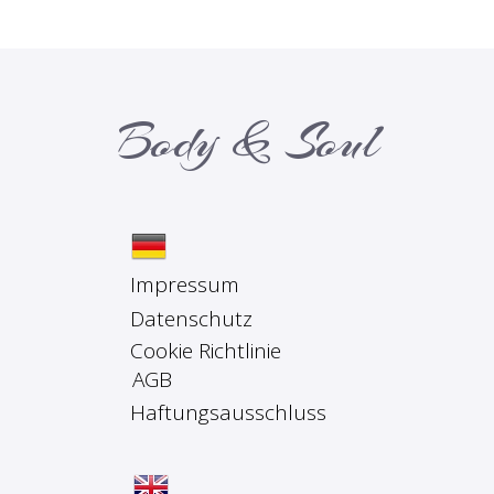
Body & Soul
Impressum
Datenschutz
Cookie Richtlinie
AGB
Haftungsausschluss