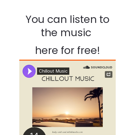
You can listen to
the music
here for free!