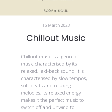
15 March 2023
Chillout Music
Chillout music is a genre of
music characterised by its
relaxed, laid-back sound. It is
characterised by slow tempos,
soft beats and relaxing
melodies. Its relaxed energy
makes it the perfect music to
switch off and unwind to.