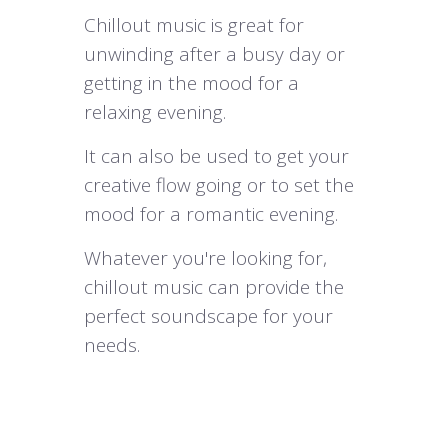
Chillout music is great for
unwinding after a busy day or
getting in the mood for a
relaxing evening.
It can also be used to get your
creative flow going or to set the
mood for a romantic evening.
Whatever you're looking for,
chillout music can provide the
perfect soundscape for your
needs.